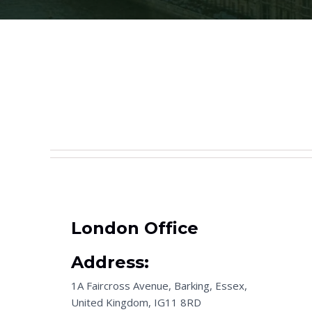
London Office
Address:
1A Faircross Avenue, Barking, Essex,
United Kingdom, IG11 8RD