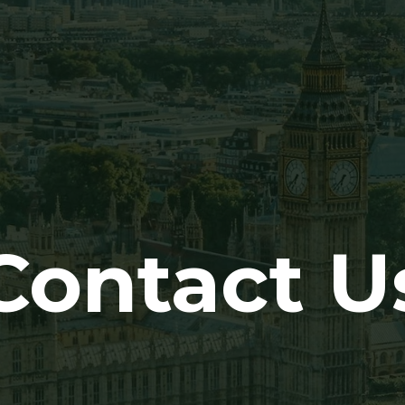
Contact U