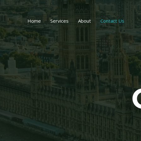
Skip
to
content
Home
Services
About
Contact Us