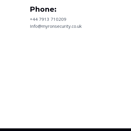
Phone:
+44 7913 710209
Info@myronsecurity.co.uk