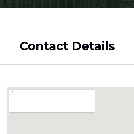
Contact Details