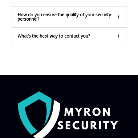
How do you ensure the quality of your security
personnel?
What’s the best way to contact you?