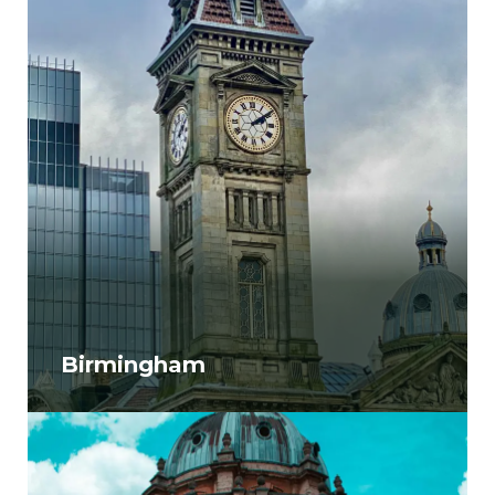
Birmingham