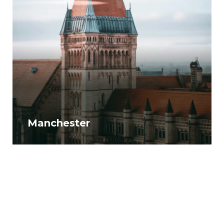
Manchester