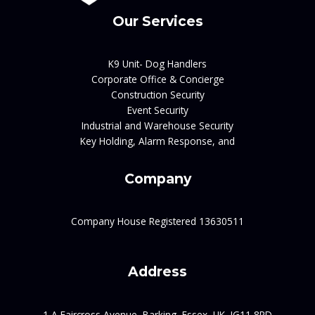
Our Services
K9 Unit- Dog Handlers
Corporate Office & Concierge
Construction Security
Event Security
Industrial and Warehouse Security
Key Holding, Alarm Response, and
Company
Company House Registered 13630511
Address
1 A Faircross Avenue, Barking, Essex, UK, IG11 8RD