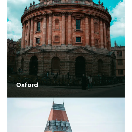
Oxford