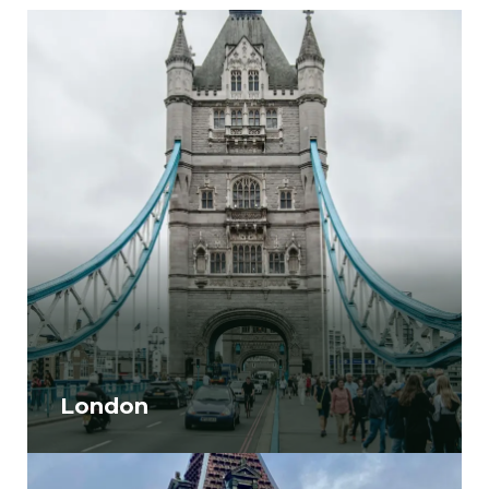
London