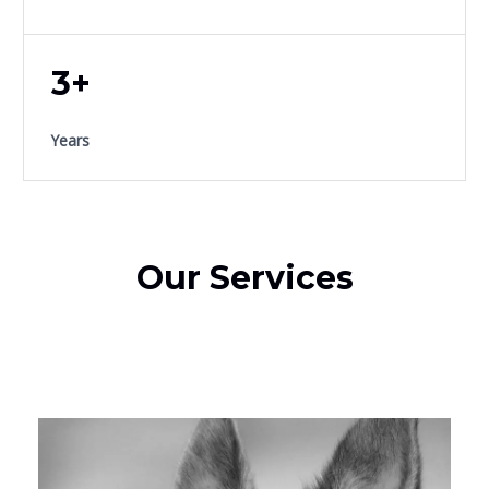
3+
Years
Our Services