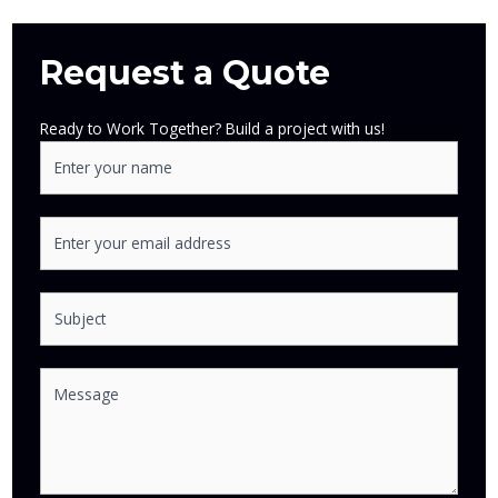
Request a Quote
Ready to Work Together? Build a project with us!