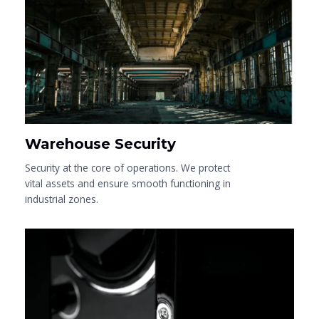
Warehouse Security
Security at the core of operations. We protect
vital assets and ensure smooth functioning in
industrial zones.