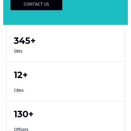
CONTACT US
345+
Sites
12+
Cities
130+
Officers