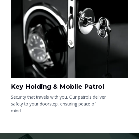
Key Holding & Mobile Patrol
Security that travels with you. Our patrols deliver
safety to your doorstep, ensuring peace of
mind.