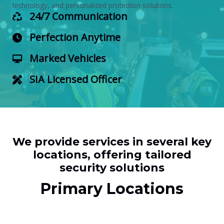
technology, and personalized protection solutions.
24/7 Communication
Perfection Anytime
Marked Vehicles
SIA Licensed Officer
We provide services in several key
locations, offering tailored
security solutions
Primary Locations