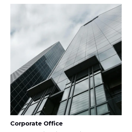
Corporate Office