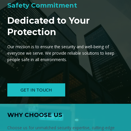
Safety Commitment
Dedicated to Your
Protection
Our mission is to ensure the security and well-being of
everyone we serve. We provide reliable solutions to keep
people safe in all environments.
GET IN TOUCH
WHY CHOOSE US
Choose us for unmatched security expertise, cutting-edge