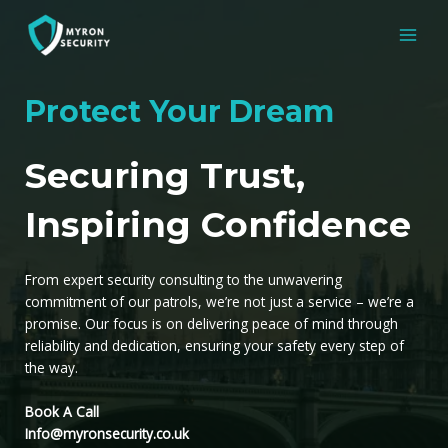
Skip
to
MAI
content
MEN
Protect Your Dream
Securing Trust,
Inspiring Confidence
From expert security consulting to the unwavering
commitment of our patrols, we’re not just a service – we’re a
promise. Our focus is on delivering peace of mind through
reliability and dedication, ensuring your safety every step of
the way.
Book A Call
Info@myronsecurity.co.uk