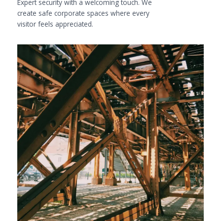
Expert security with a welcoming touch. We
create safe corporate spaces where every
visitor feels appreciated.