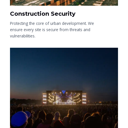
Construction Security
Protecting the core of urban development. We
ensure every site is secure from threats and
vulnerabilities.