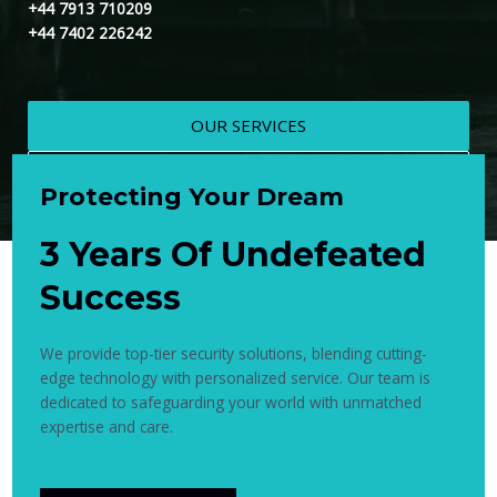
+44 7913 710209
+44 7402 226242
OUR SERVICES
CONTACT US
Protecting Your Dream
3 Years Of Undefeated
Success
We provide top-tier security solutions, blending cutting-
edge technology with personalized service. Our team is
dedicated to safeguarding your world with unmatched
expertise and care.