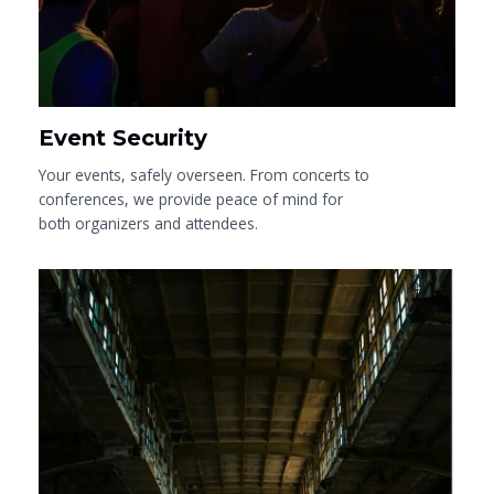
Event Security
Your events, safely overseen. From concerts to
conferences, we provide peace of mind for
both organizers and attendees.