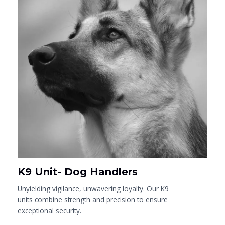
K9 Unit- Dog Handlers
Unyielding vigilance, unwavering loyalty. Our K9
units combine strength and precision to ensure
exceptional security.