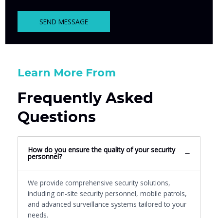
SEND MESSAGE
Learn More From
Frequently Asked
Questions
How do you ensure the quality of your security
personnel?
We provide comprehensive security solutions,
including on-site security personnel, mobile patrols,
and advanced surveillance systems tailored to your
needs.